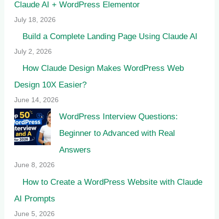
Claude AI + WordPress Elementor
July 18, 2026
Build a Complete Landing Page Using Claude AI
July 2, 2026
How Claude Design Makes WordPress Web
Design 10X Easier?
June 14, 2026
WordPress Interview Questions:
Beginner to Advanced with Real
Answers
June 8, 2026
How to Create a WordPress Website with Claude
AI Prompts
June 5, 2026