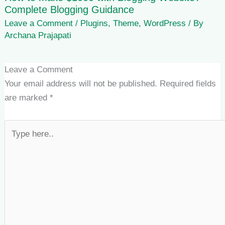
Complete Blogging Guidance
Leave a Comment
/
Plugins
,
Theme
,
WordPress
/ By
Archana Prajapati
Leave a Comment
Your email address will not be published.
Required fields
are marked
*