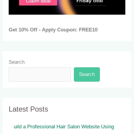
Get 10% Off - Apply Coupon: FREE10
Search
Search
Latest Posts
uild a Professional Hair Salon Website Using