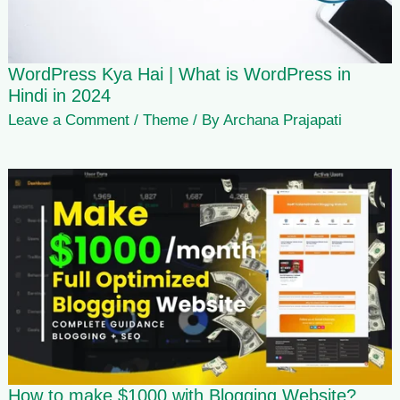
WordPress Kya Hai | What is WordPress in
Hindi in 2024
Leave a Comment
/
Theme
/ By
Archana Prajapati
How to make $1000 with Blogging Website?