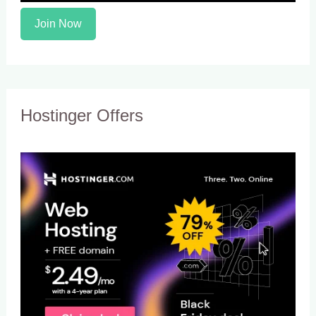
Join Now
Hostinger Offers