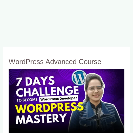
WordPress Advanced Course