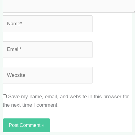
Save my name, email, and website in this browser for
the next time I comment.