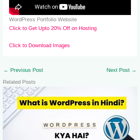
WordPress Portfolio Website
Click to Get Upto 20% Off on Hosting
Click to Download Images
←
Previous Post
Next Post
→
Related Posts