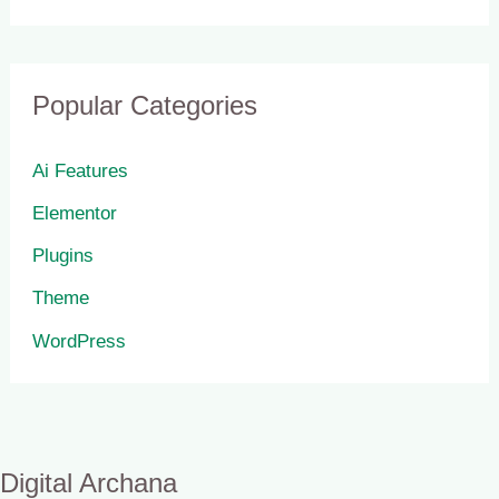
Popular Categories
Ai Features
Elementor
Plugins
Theme
WordPress
Digital Archana