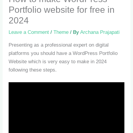
Portfolio website for free in
2024
Leave a Comment
/
Theme
/ By
Archana Prajapati
Presenting as a professional expert on digital
platforms you should have a WordPress Portfolio
Website which is very easy to make in 2024
following these steps.