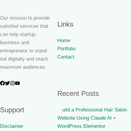
Our mission to provide
Links
satisfied services that
can help startup,
Home
business and
Portfolio
entrepreneur to stand
Contact
out digitally and reach
maximum audiences.
Recent Posts
Support
uild a Professional Hair Salon
Website Using Claude AI +
Disclaimer
WordPress Elementor