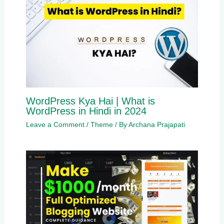
WordPress Kya Hai | What is
WordPress in Hindi in 2024
Leave a Comment
/
Theme
/ By
Archana Prajapati