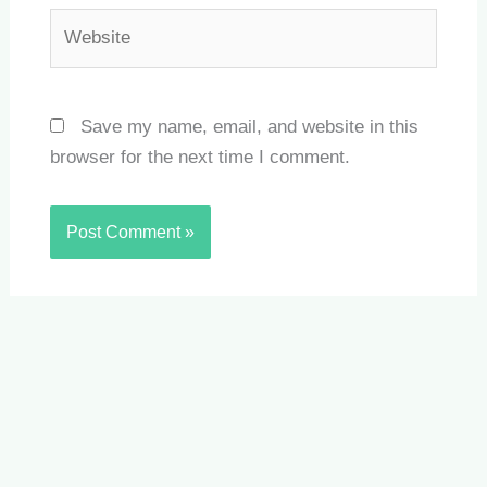
Website
Save my name, email, and website in this
browser for the next time I comment.