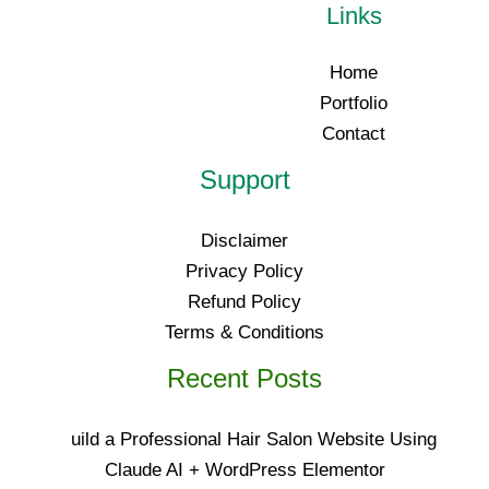
Links
Home
Portfolio
Contact
Support
Disclaimer
Privacy Policy
Refund Policy
Terms & Conditions
Recent Posts
uild a Professional Hair Salon Website Using
Claude AI + WordPress Elementor