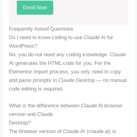
Enroll Now
Frequently Asked Questions
Do I need to know coding to use Claude Al for
WordPress?
No, you do not need any coding knowledge. Claude
AI generates the HTML code for you. For the
Elementor import process, you only need to copy
and paste prompts in Claude Desktop — no manual
code editing is required.
What is the difference between Claude Al browser
version and Claude
Desktop?
The browser version of Claude AI (claude.ai) is