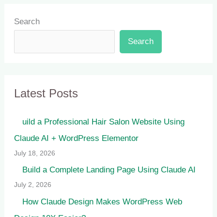
Search
Search
Latest Posts
uild a Professional Hair Salon Website Using
Claude AI + WordPress Elementor
July 18, 2026
Build a Complete Landing Page Using Claude AI
July 2, 2026
How Claude Design Makes WordPress Web