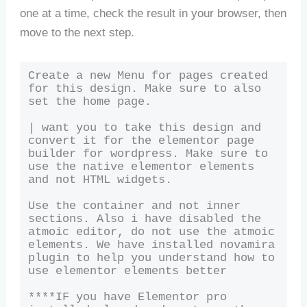
one at a time, check the result in your browser, then
move to the next step.
Create a new Menu for pages created 
for this design. Make sure to also 
set the home page.

| want you to take this design and 
convert it for the elementor page 
builder for wordpress. Make sure to 
use the native elementor elements 
and not HTML widgets. 

Use the container and not inner 
sections. Also i have disabled the 
atmoic editor, do not use the atmoic 
elements. We have installed novamira 
plugin to help you understand how to 
use elementor elements better

****IF you have Elementor pro 