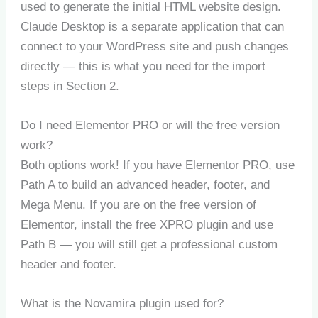
used to generate the initial HTML website design.
Claude Desktop is a separate application that can
connect to your WordPress site and push changes
directly — this is what you need for the import
steps in Section 2.
Do I need Elementor PRO or will the free version
work?
Both options work! If you have Elementor PRO, use
Path A to build an advanced header, footer, and
Mega Menu. If you are on the free version of
Elementor, install the free XPRO plugin and use
Path B — you will still get a professional custom
header and footer.
What is the Novamira plugin used for?