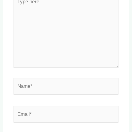
here..
Name*
Email*