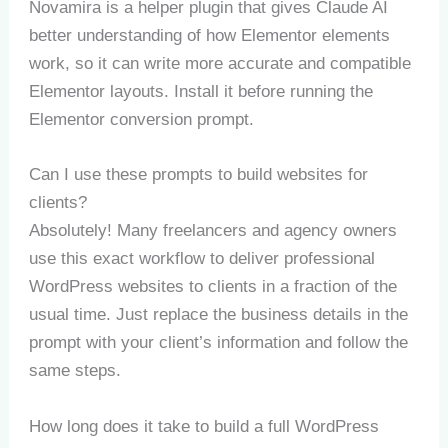
Novamira is a helper plugin that gives Claude AI
better understanding of how Elementor elements
work, so it can write more accurate and compatible
Elementor layouts. Install it before running the
Elementor conversion prompt.
Can I use these prompts to build websites for
clients?
Absolutely! Many freelancers and agency owners
use this exact workflow to deliver professional
WordPress websites to clients in a fraction of the
usual time. Just replace the business details in the
prompt with your client’s information and follow the
same steps.
How long does it take to build a full WordPress