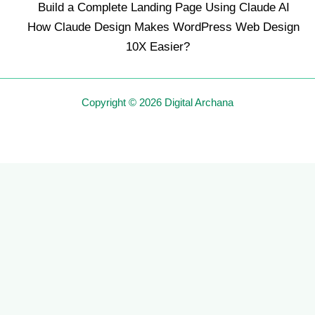
Build a Complete Landing Page Using Claude AI
How Claude Design Makes WordPress Web Design
10X Easier?
Copyright © 2026 Digital Archana