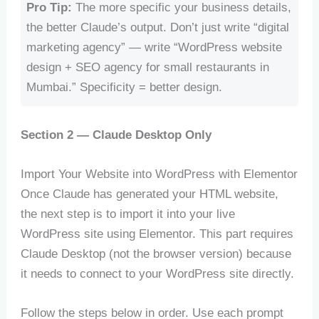
Pro Tip:
The more specific your business details,
the better Claude’s output. Don’t just write “digital
marketing agency” — write “WordPress website
design + SEO agency for small restaurants in
Mumbai.” Specificity = better design.
Section 2 — Claude Desktop Only
Import Your Website into WordPress with Elementor
Once Claude has generated your HTML website,
the next step is to import it into your live
WordPress site using Elementor. This part requires
Claude Desktop (not the browser version) because
it needs to connect to your WordPress site directly.
Follow the steps below in order. Use each prompt