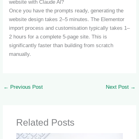
website with Claude Al?
Once you have the prompts ready, generating the
website design takes 2–5 minutes. The Elementor
import process and customisation typically takes 1–
2 hours for a complete 5-page site. This is
significantly faster than building from scratch
manually.
←
Previous Post
Next Post
→
Related Posts