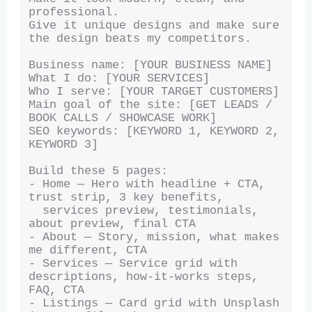
professional.

Give it unique designs and make sure 
the design beats my competitors.

Business name: [YOUR BUSINESS NAME]

What I do: [YOUR SERVICES]

Who I serve: [YOUR TARGET CUSTOMERS]

Main goal of the site: [GET LEADS / 
BOOK CALLS / SHOWCASE WORK]

SEO keywords: [KEYWORD 1, KEYWORD 2, 
KEYWORD 3]

Build these 5 pages:

- Home — Hero with headline + CTA, 
trust strip, 3 key benefits,

  services preview, testimonials, 
about preview, final CTA

- About — Story, mission, what makes 
me different, CTA

- Services — Service grid with 
descriptions, how-it-works steps, 
FAQ, CTA

- Listings — Card grid with Unsplash 