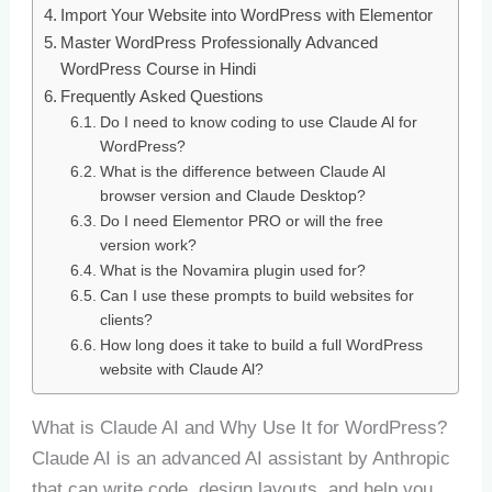
Import Your Website into WordPress with Elementor
Master WordPress Professionally Advanced
WordPress Course in Hindi
Frequently Asked Questions
Do I need to know coding to use Claude Al for
WordPress?
What is the difference between Claude Al
browser version and Claude Desktop?
Do I need Elementor PRO or will the free
version work?
What is the Novamira plugin used for?
Can I use these prompts to build websites for
clients?
How long does it take to build a full WordPress
website with Claude Al?
What is Claude AI and Why Use It for WordPress?
Claude AI is an advanced AI assistant by Anthropic
that can write code, design layouts, and help you