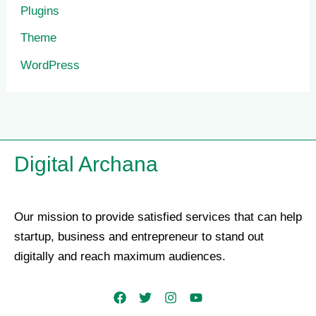
Plugins
Theme
WordPress
Digital Archana
Our mission to provide satisfied services that can help
startup, business and entrepreneur to stand out
digitally and reach maximum audiences.