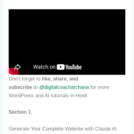
Don’t forget to
like, share, and
subscribe
to
@digitalcoacharchana
for more
WordPress and AI tutorials in Hindi
Section 1
Generate Your Complete Website with Claude AI