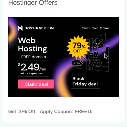
Hostinger Offers
Get 10% Off - Apply Coupon: FREE10