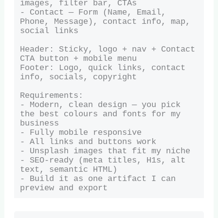
images, filter bar, CTAs

- Contact — Form (Name, Email, 
Phone, Message), contact info, map, 
social links

Header: Sticky, logo + nav + Contact 
CTA button + mobile menu

Footer: Logo, quick links, contact 
info, socials, copyright

Requirements:

- Modern, clean design — you pick 
the best colours and fonts for my 
business

- Fully mobile responsive

- All links and buttons work

- Unsplash images that fit my niche

- SEO-ready (meta titles, H1s, alt 
text, semantic HTML)

- Build it as one artifact I can 