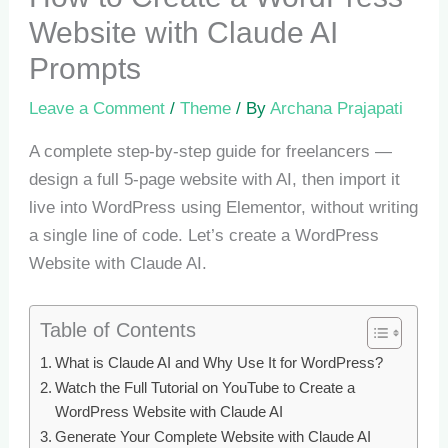
Website with Claude AI
Prompts
Leave a Comment
/
Theme
/ By
Archana Prajapati
A complete step-by-step guide for freelancers —
design a full 5-page website with AI, then import it
live into WordPress using Elementor, without writing
a single line of code. Let’s create a WordPress
Website with Claude AI.
Table of Contents
What is Claude AI and Why Use It for WordPress?
Watch the Full Tutorial on YouTube to Create a
WordPress Website with Claude AI
Generate Your Complete Website with Claude AI