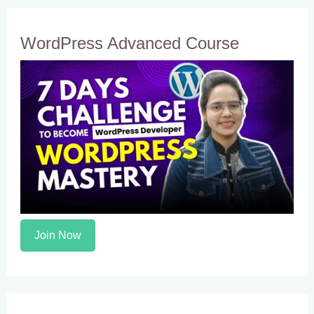
WordPress Advanced Course
Join Now