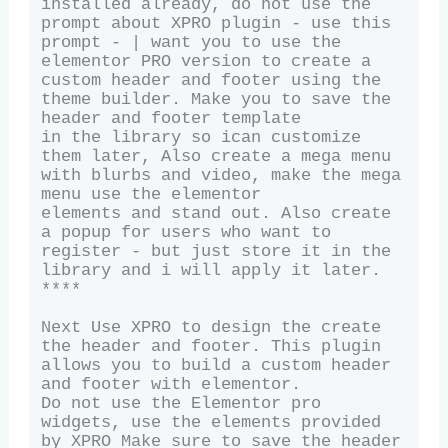
installed already, do not use the 
prompt about XPRO plugin - use this 
prompt - | want you to use the

elementor PRO version to create a 
custom header and footer using the 
theme builder. Make you to save the 
header and footer template

in the library so ican customize 
them later, Also create a mega menu 
with blurbs and video, make the mega 
menu use the elementor

elements and stand out. Also create 
a popup for users who want to 
register - but just store it in the 
library and i will apply it later. 
****

Next Use XPRO to design the create 
the header and footer. This plugin 
allows you to build a custom header 
and footer with elementor. 

Do not use the Elementor pro 
widgets, use the elements provided 
by XPRO Make sure to save the header 