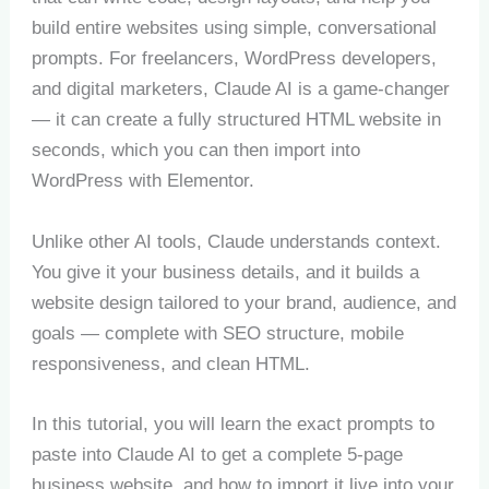
build entire websites using simple, conversational
prompts. For freelancers, WordPress developers,
and digital marketers, Claude AI is a game-changer
— it can create a fully structured HTML website in
seconds, which you can then import into
WordPress with Elementor.
Unlike other AI tools, Claude understands context.
You give it your business details, and it builds a
website design tailored to your brand, audience, and
goals — complete with SEO structure, mobile
responsiveness, and clean HTML.
In this tutorial, you will learn the exact prompts to
paste into Claude AI to get a complete 5-page
business website, and how to import it live into your