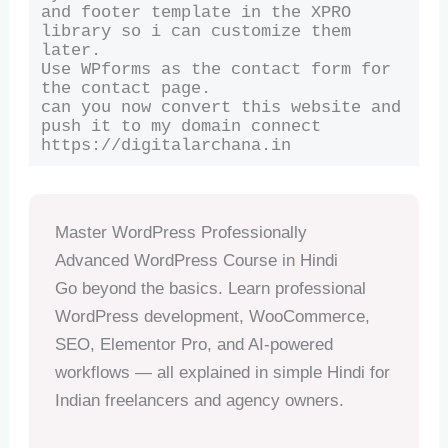
and footer template in the XPRO 
library so i can customize them 
later.

Use WPforms as the contact form for 
the contact page.

can you now convert this website and 
push it to my domain connect 
https://digitalarchana.in
Master WordPress Professionally
Advanced WordPress Course in Hindi
Go beyond the basics. Learn professional
WordPress development, WooCommerce,
SEO, Elementor Pro, and AI-powered
workflows — all explained in simple Hindi for
Indian freelancers and agency owners.