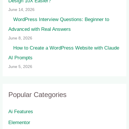
Design 10X Easier?
June 14, 2026
WordPress Interview Questions: Beginner to
Advanced with Real Answers
June 8, 2026
How to Create a WordPress Website with Claude
AI Prompts
June 5, 2026
Popular Categories
Ai Features
Elementor