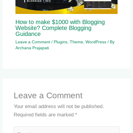
How to make $1000 with Blogging
Website? Complete Blogging
Guidance
Leave a Comment
/
Plugins
,
Theme
,
WordPress
/ By
Archana Prajapati
Leave a Comment
Your email address will not be published.
Required fields are marked
*
Type