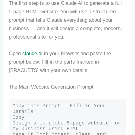
The first step is to use Claude AI to generate a full
5-page HTML website. You will use a structured
prompt that tells Claude everything about your
business — and it will design a complete, modern,
professional site for you.
Open
claude.ai
in your browser and paste the
prompt below. Fill in the parts marked in
[BRACKETS] with your own details.
The Main Website Generation Prompt
Copy This Prompt — Fill in Your 
Details

Copy

Design a complete 5-page website for 
my business using HTML.

Make it look modern, clean, and 