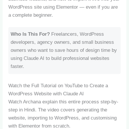
WordPress site using Elementor — even if you are
a complete beginner.
Who Is This For?
Freelancers, WordPress
developers, agency owners, and small business
owners who want to save hours of design time by
using Claude AI to build professional websites
faster.
Watch the Full Tutorial on YouTube to Create a
WordPress Website with Claude AI
Watch Archana explain this entire process step-by-
step in Hindi. The video covers generating the
website, importing to WordPress, and customising
with Elementor from scratch.